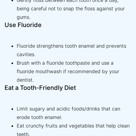
Gently floss between each tooth once a day,
being careful not to snap the floss against your
gums.
Use Fluoride
Fluoride strengthens tooth enamel and prevents
cavities.
Brush with a fluoride toothpaste and use a
fluoride mouthwash if recommended by your
dentist.
Eat a Tooth-Friendly Diet
Limit sugary and acidic foods/drinks that can
erode tooth enamel.
Eat crunchy fruits and vegetables that help clean
teeth.