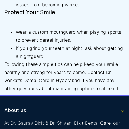
issues from becoming worse.
Protect Your Smile
Wear a custom mouthguard when playing sports
to prevent dental injuries.
If you grind your teeth at night, ask about getting
a nightguard.
Following these simple tips can help keep your smile
healthy and strong for years to come. Contact Dr.
Venkat's Dental Care in Hyderabad if you have any
other questions about maintaining optimal oral health.
About us
At Dr. Gaurav Dixit & Dr. Shivani Dixit Dental Care, our