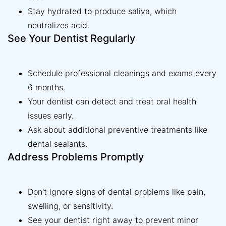
Stay hydrated to produce saliva, which
neutralizes acid.
See Your Dentist Regularly
Schedule professional cleanings and exams every
6 months.
Your dentist can detect and treat oral health
issues early.
Ask about additional preventive treatments like
dental sealants.
Address Problems Promptly
Don't ignore signs of dental problems like pain,
swelling, or sensitivity.
See your dentist right away to prevent minor