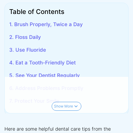
Table of Contents
1. Brush Properly, Twice a Day
2. Floss Daily
3. Use Fluoride
4. Eat a Tooth-Friendly Diet
5. See Your Dentist Regularly
6. Address Problems Promptly
7. Protect Your Smile
Show More
Here are some helpful dental care tips from the