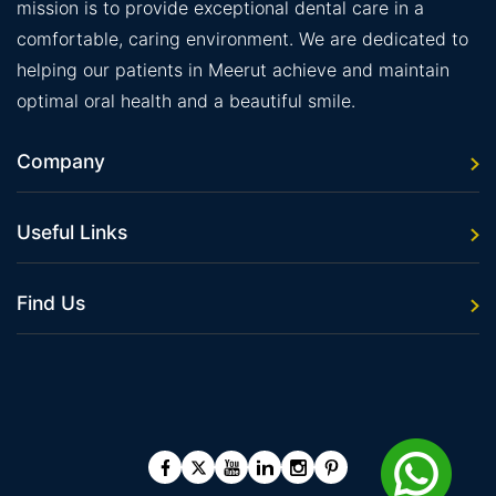
mission is to provide exceptional dental care in a
comfortable, caring environment. We are dedicated to
helping our patients in Meerut achieve and maintain
optimal oral health and a beautiful smile.
Company
Useful Links
Find Us