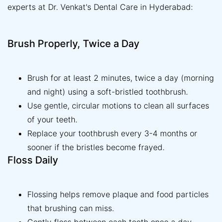
experts at Dr. Venkat's Dental Care in Hyderabad:
Brush Properly, Twice a Day
Brush for at least 2 minutes, twice a day (morning
and night) using a soft-bristled toothbrush.
Use gentle, circular motions to clean all surfaces
of your teeth.
Replace your toothbrush every 3-4 months or
sooner if the bristles become frayed.
Floss Daily
Flossing helps remove plaque and food particles
that brushing can miss.