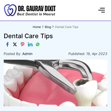
Home
Blog
Dental Care Tips
Dental Care Tips
Posted By:
Admin
Published: 19, Apr 2023